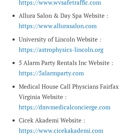
https://www.wvsafetraffic.com
Nenektogel
Allura Salon & Day Spa Website :
https://www.allurasalon.com
Nenektogel
University of Lincoln Website :
Nenektogel
https://astrophysics-lincoln.org
Nenek slot
5 Alarm Party Rentals Inc Website :
Nenek slot
https://5alarmparty.com
Medical House Call Physcians Fairfax
Nenek slot
Virginia Website :
Nenek slot
https://dmvmedicalconcierge.com
Nenek slot
Cicek Akademi Website :
https://www.cicekakademi.com
Nenek slot