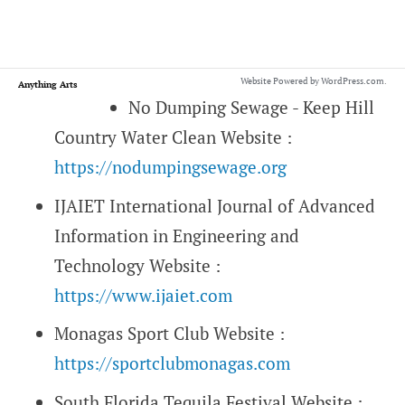
Togel Macau
Togel Macau
Website Powered by WordPress.com
.
Anything Arts
Keluaran HK
No Dumping Sewage - Keep Hill
Country Water Clean Website :
Live HK
https://nodumpingsewage.org
Result SDY
IJAIET International Journal of Advanced
Information in Engineering and
Keluaran SDY
Technology Website :
Togel Singapore
https://www.ijaiet.com
Pengeluaran HK
Monagas Sport Club Website :
https://sportclubmonagas.com
Data HK
South Florida Tequila Festival Website :