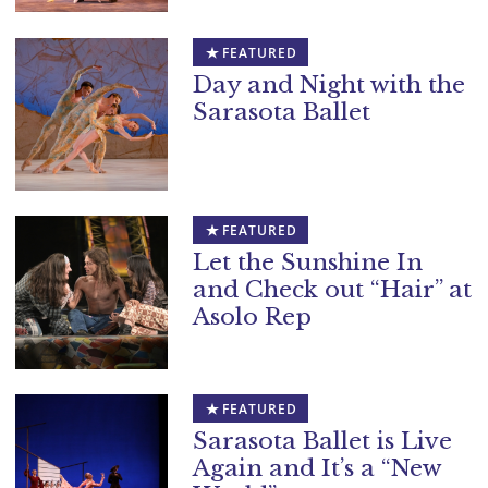
|
|
Live Draw HK
Live Draw HK
|
|
Togel
Live SDY
Pengeluaran
FEATURED
Day and Night with the
|
|
|
SDY
Togel HK
RTP Hari Ini
link
Sarasota Ballet
|
gacor malam ini
slot deposit
|
|
indosat
Slot Deposit 5000
Slot
|
|
|
Qris
Togel HK
Slot 5000
togel
|
|
|
Judi Bola
FEATURED
SBOBET
slot
Let the Sunshine In
thailand
and Check out “Hair” at
Asolo Rep
dinas lingkungan hidup
profil dinas lingkungan hidup
FEATURED
data dinas lingkungan hidup
Sarasota Ballet is Live
Again and It’s a “New
informasi dinas lingkungan hidup