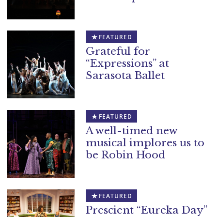
FEATURED
Grateful for
“Expressions” at
Sarasota Ballet
FEATURED
A well-timed new
musical implores us to
be Robin Hood
FEATURED
Prescient “Eureka Day”