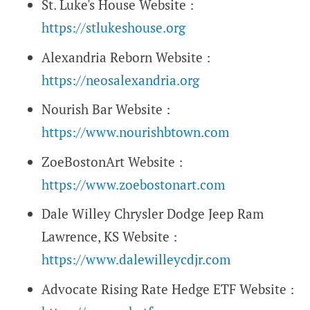
St. Luke's House Website :
JWTOGEL
https://stlukeshouse.org
Keluaran Macau
Alexandria Reborn Website :
CINTATOGEL
https://neosalexandria.org
Keluaran Macau
Nourish Bar Website :
https://www.nourishbtown.com
Keluaran Macau
ZoeBostonArt Website :
CINTATOGEL
https://www.zoebostonart.com
Keluaran SDY Lotto
Dale Willey Chrysler Dodge Jeep Ram
Lawrence, KS Website :
Keluaran Macau
https://www.dalewilleycdjr.com
Live Draw SDY Lotto
Advocate Rising Rate Hedge ETF Website :
Pengeluaran SDY Lotto