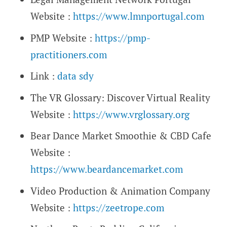
Website :
https://www.lmnportugal.com
Live Draw China
PMP Website :
https://pmp-
Wargatoto
practitioners.com
Wargatoto
Link :
data sdy
Wargatoto
The VR Glossary: Discover Virtual Reality
Website :
https://www.vrglossary.org
Wargatoto
Bear Dance Market Smoothie & CBD Cafe
Wargatoto
Website :
Wargatoto
https://www.beardancemarket.com
Video Production & Animation Company
Wargatoto
Website :
https://zeetrope.com
Wargatoto