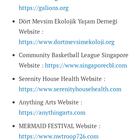
https://galions.org
Pengeluaran HK Lotto
Dört Mevsim Ekolojik Yaşam Derneği
Pengeluaran HK Lotto
Website :
https://www.dortmevsimekoloji.org
Togel Hongkong Lotto
Community Basketball League Singapore
Keluaran HK Lotto
Website :
https://www.singaporecbl.com
Pengeluaran HK Lotto
Serenity House Health Website :
https://www.serenityhousehealth.com
Pengeluaran HK Lotto
Anything Arts Website :
Pengeluaran SDY Lotto
https://anythingarts.com
Live Draw SDY Lotto
MERMAID FESTIVAL Website :
Pengeluaran HK Lotto
https://www.nwtroop726.com