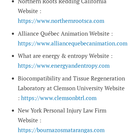
Northern Roots Redding California
Wargatoto
Website :
https://www.northernrootsca.com
Wargatoto
Alliance Québec Animation Website :
Wargatoto
https://www.alliancequebecanimation.com
Wargatoto
What are energy & entropy Website :
https://www.energyandentropy.com
Wargatoto
Biocompatibility and Tissue Regeneration
Wargatoto
Laboratory at Clemson University Website
Wargatoto
:
https://www.clemsonbtrl.com
Wargatoto
New York Personal Injury Law Firm
Website :
Wargatoto
https://bournazosmatarangas.com