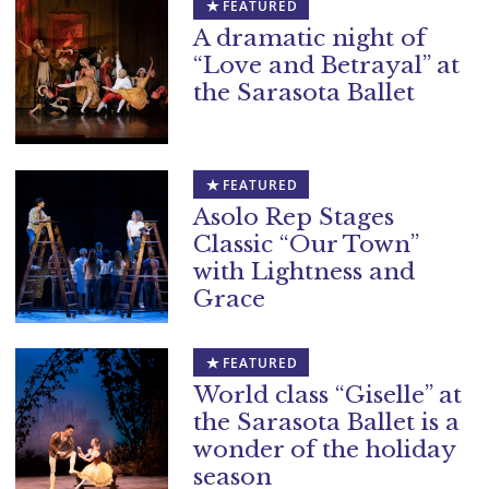
FEATURED
|
|
|
A dramatic night of
sgp
togel hongkong
data hk
“Love and Betrayal” at
|
|
togel hari ini
pengeluaran hk
the Sarasota Ballet
|
|
togel hongkong
data hk
data hk
|
|
|
data sgp
togel singapore
slot
|
deposit pulsa indosat
FEATURED
|
|
Asolo Rep Stages
pengeluaran hk
data hk
data hk
Classic “Our Town”
|
|
|
togel
pengeluaran sdy
togel
with Lightness and
|
|
|
sgp
data sgp
Live Draw HK
Grace
|
|
slot pulsa
Data Macau
|
Pengeluaran Macau
Live Draw
FEATURED
World class “Giselle” at
|
|
|
Macau
Togel SDY
Togel SGP
the Sarasota Ballet is a
|
|
Result SDY
Live Macau
Result
wonder of the holiday
|
|
|
SGP
Data HK
Result SGP
season