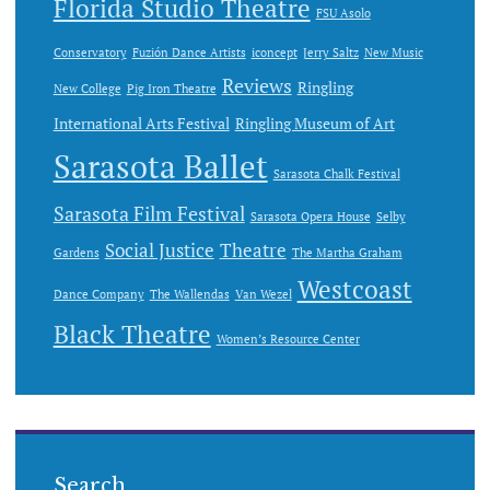
Florida Studio Theatre
FSU Asolo
profil dinas lingkungan hidup
Conservatory
Fuzión Dance Artists
iconcept
Jerry Saltz
New Music
indonesia
Reviews
Ringling
New College
Pig Iron Theatre
International Arts Festival
Ringling Museum of Art
nenekslot
nenekslot
nenekslot
Sarasota Ballet
nenekslot
nenekslot
nenekslot
Slot
Sarasota Chalk Festival
Dana
demo slot
Nenektogel4d
Live
Sarasota Film Festival
Sarasota Opera House
Selby
Draw Macau
toto macau
Slot
Social Justice
Theatre
Gardens
The Martha Graham
Thailand
rtp gacor
slot thailand
slot
Westcoast
Dance Company
The Wallendas
Van Wezel
pulsa
slot gacor malam ini
Slot
Black Theatre
Women’s Resource Center
Pulsa
Slot777
Slot Indosat
Slot
Deposit 5000
Togel Singapore
Jwtogel
Slot Pulsa
Result HK
Data
Macau
Live Draw HK
JWTOGEL
Search