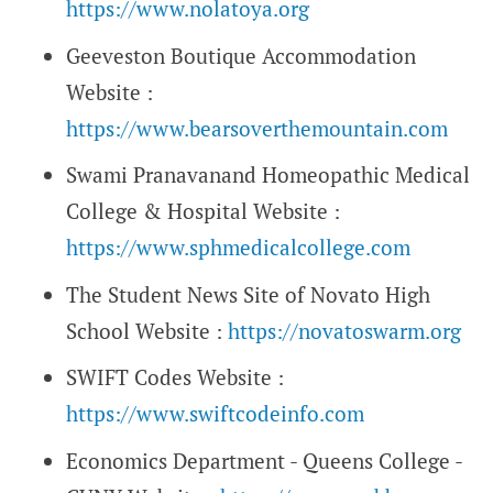
https://www.nolatoya.org
Cinta togel
Geeveston Boutique Accommodation
Cinta togel
Website :
Cinta togel
https://www.bearsoverthemountain.com
Cinta togel
Swami Pranavanand Homeopathic Medical
College & Hospital Website :
Cinta togel
https://www.sphmedicalcollege.com
Cinta togel
The Student News Site of Novato High
School Website :
https://novatoswarm.org
Cinta togel
SWIFT Codes Website :
Cinta togel
https://www.swiftcodeinfo.com
live draw sdy
Economics Department - Queens College -
togel singapore