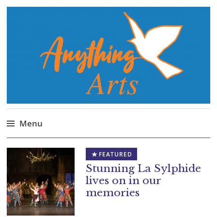
Anything Arts
Where all art forms take flight
Menu
FEATURED
Stunning La Sylphide
lives on in our
memories