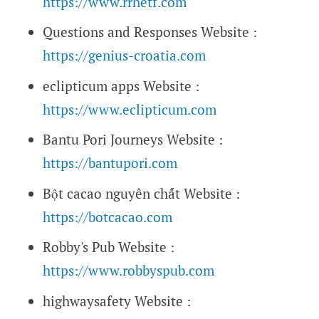
https://www.rrhetf.com
Questions and Responses Website :
Data Macau
https://genius-croatia.com
Keluaran Macau
eclipticum apps Website :
Nenektogel4d
https://www.eclipticum.com
Keluaran sdy lotto
Bantu Pori Journeys Website :
https://bantupori.com
Nenektogel
Bột cacao nguyên chất Website :
Nenektogel
https://botcacao.com
Nenektogel
Robby's Pub Website :
https://www.robbyspub.com
Nenektogel
highwaysafety Website :
Nenektogel