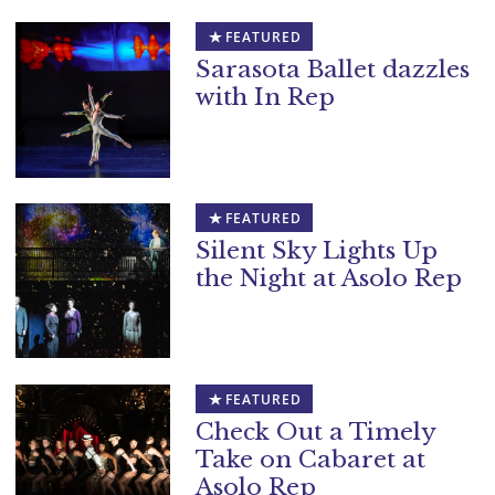
FEATURED
Sarasota Ballet dazzles
with In Rep
FEATURED
Silent Sky Lights Up
the Night at Asolo Rep
FEATURED
Check Out a Timely
Take on Cabaret at
Asolo Rep