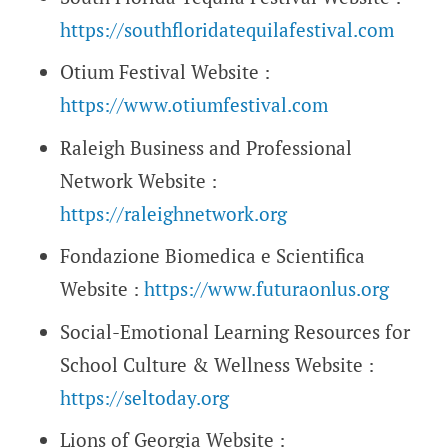
Pengeluaran Macau
https://southfloridatequilafestival.com
Keluaran SDY Lotto
Otium Festival Website :
https://www.otiumfestival.com
Keluaran SDY Lotto
Raleigh Business and Professional
keluaran HK Lotto
Network Website :
Keluaran HK Lotto Malam Ini
https://raleighnetwork.org
Live Draw SDY Lotto
Fondazione Biomedica e Scientifica
Website :
https://www.futuraonlus.org
Pengeluaran HK Lotto
Social-Emotional Learning Resources for
Result SDY
School Culture & Wellness Website :
Keluaran SDY Lotto
https://seltoday.org
Lions of Georgia Website :
Pengeluaran HK Lotto