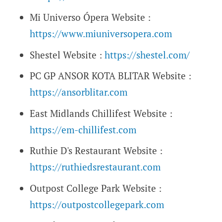
Nenektogel4d
Mi Universo Ópera Website :
https://www.miuniversopera.com
Nenektogel4d
Shestel Website :
https://shestel.com/
Nenektogel4d
PC GP ANSOR KOTA BLITAR Website :
Nenektogel4d
https://ansorblitar.com
Nenektogel4d
East Midlands Chillifest Website :
https://em-chillifest.com
Nenektogel4d
Ruthie D's Restaurant Website :
Nenektogel4d
https://ruthiedsrestaurant.com
Keluaran SDY Lotto
Outpost College Park Website :
Keluaran Macau
https://outpostcollegepark.com