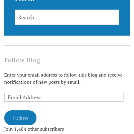
Live SGP
Result HK
Nenekslot
Togel Hongkong
togel hongkong
Live SDY
Live HK
Live Draw SGP
Data HK
Live HK
Live Draw SGP
togel singapore
Live SGP
togel sgp
Keluaran Macau
Result SGP
Slot
Follow Blog
Pulsa
Live SDY
Togel
Result HK
Live Draw HK
Result Macau
Enter your email address to follow this blog and receive
Pengeluaran Macau
notifications of new posts by email.
Toto HK
Situs Slot Dana
Pengeluaran
Macau
Data SGP
pengeluaran sgp
Follow
togel singapore
Join 1,484 other subscribers