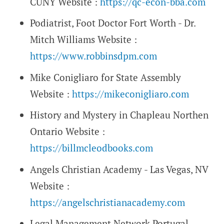
CUNY Website :
https://qc-econ-bba.com
Podiatrist, Foot Doctor Fort Worth - Dr.
Slot Pulsa
Mitch Williams Website :
https://www.iclprp2025.org/
https://www.robbinsdpm.com
Slot Demo
Mike Conigliaro for State Assembly
Website :
https://mikeconigliaro.com
data macau
History and Mystery in Chapleau Northen
Slot88
Ontario Website :
Slot Indosat
https://billmcleodbooks.com
Angels Christian Academy - Las Vegas, NV
Data Taiwan
Website :
togel deposit 5000
https://angelschristianacademy.com
Data SDY
Legal Management Network Portugal