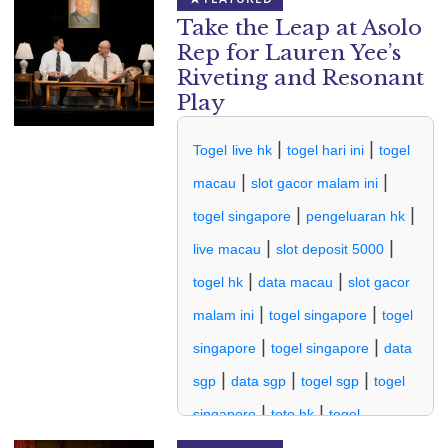
Take the Leap at Asolo
Rep for Lauren Yee’s
Riveting and Resonant
Play
|
|
Togel
live hk
togel hari ini
togel
|
|
macau
slot gacor malam ini
|
|
togel singapore
pengeluaran hk
|
|
live macau
slot deposit 5000
|
|
togel hk
data macau
slot gacor
|
|
malam ini
togel singapore
togel
|
|
singapore
togel singapore
data
|
|
|
sgp
data sgp
togel sgp
togel
|
|
singapore
toto hk
togel
|
|
hongkong
togel singapore
data