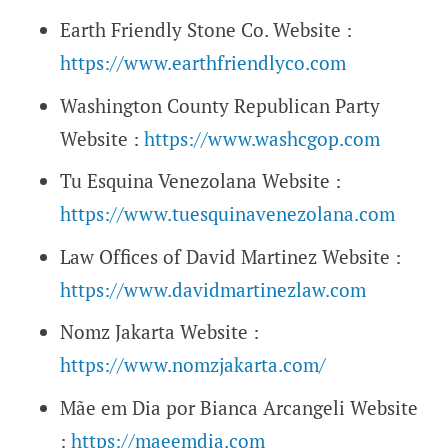
Earth Friendly Stone Co. Website :
Keluaran HK Lotto
https://www.earthfriendlyco.com
Pengeluaran HK Lotto
Washington County Republican Party
Pengeluaran HK Lotto
Website :
https://www.washcgop.com
Pengeluaran HK Lotto
Tu Esquina Venezolana Website :
https://www.tuesquinavenezolana.com
Keluaran HK Lotto
Law Offices of David Martinez Website :
Pengeluaran HK Lotto
https://www.davidmartinezlaw.com
JWTOGEL
Nomz Jakarta Website :
https://www.nomzjakarta.com/
Keluaran Macau
Mãe em Dia por Bianca Arcangeli Website
Live Draw SDY Lotto
:
https://maeemdia.com