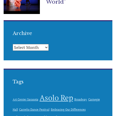
World”
portal dinas lingkungan hidup
data lingkungan hidup
Archive
profil dinas lingkungan hidup
daerah
informasi pengelolaan lingkungan
hidup
data portal lingkungan hidup
Tags
katalog data lingkungan hidup
Asolo Rep
Art Center Sarasota
Broadway
Carnegie
edu backlinks dofollow
Hall
Carreño Dance Festival
Embracing Our Differences
edu gov backlinks