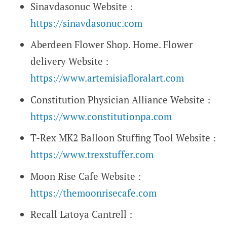
Sinavdasonuc Website :
Nenek slot
https://sinavdasonuc.com
Nenek slot
Aberdeen Flower Shop. Home. Flower
delivery Website :
Jw togel
https://www.artemisiafloralart.com
Jw togel
Constitution Physician Alliance Website :
Jw togel
https://www.constitutionpa.com
Jw togel
T-Rex MK2 Balloon Stuffing Tool Website :
https://www.trexstuffer.com
Cinta togel
Moon Rise Cafe Website :
Cinta togel
https://themoonrisecafe.com
Cinta togel
Recall Latoya Cantrell :