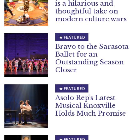
is a hilarious and
thoughtful take on
modern culture wars
FEATURED
Bravo to the Sarasota
Ballet for an
Outstanding Season
Closer
FEATURED
Asolo Rep’s Latest
Musical Knoxville
Holds Much Promise
FEATURED